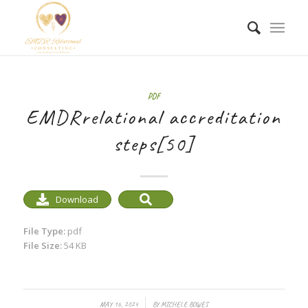
PDF
EMDRrelational accreditation
steps[50]
Download
File Type:
pdf
File Size:
54 KB
/
MAY 16, 2024
BY
MICHELE BOWES