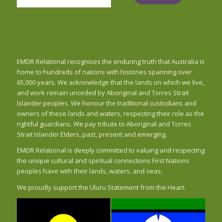
EMDR Relational recognises the enduring truth that Australia is
home to hundreds of nations with histories spanning over
65,000 years. We acknowledge that the lands on which we live,
and work remain unceded by Aboriginal and Torres Strait
Islander peoples. We honour the traditional custodians and
owners of these lands and waters, respecting their role as the
rightful guardians. We pay tribute to Aboriginal and Torres
Strait Islander Elders, past, present and emerging.
EMDR Relational is deeply committed to valuing and respecting
the unique cultural and spiritual connections First Nations
peoples have with their lands, waters, and seas.
We proudly support the Uluru Statement from the Heart.