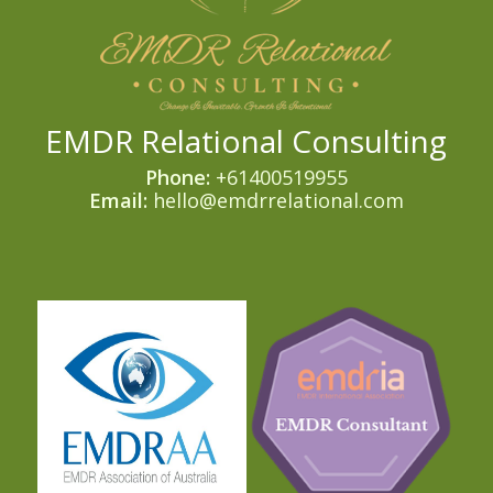
EMDR Relational Consulting
Phone:
+61400519955
Email:
hello@emdrrelational.com