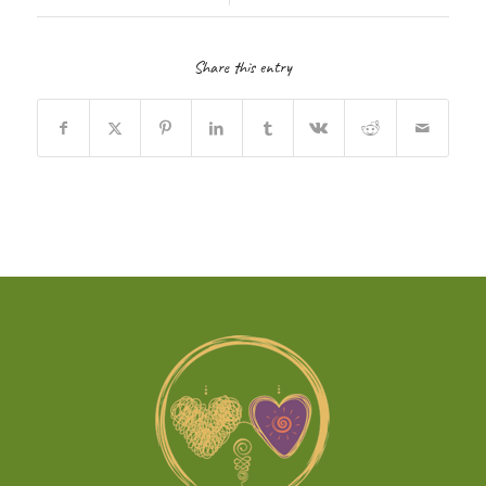
Share this entry