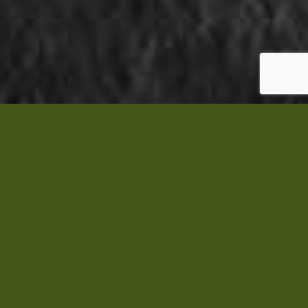
Michele
Bowes