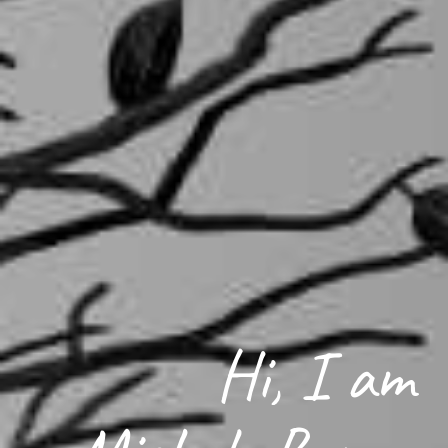
Hi, I am