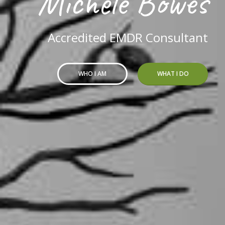
Michele Bowes
Accredited EMDR Consultant
WHO I AM
WHAT I DO